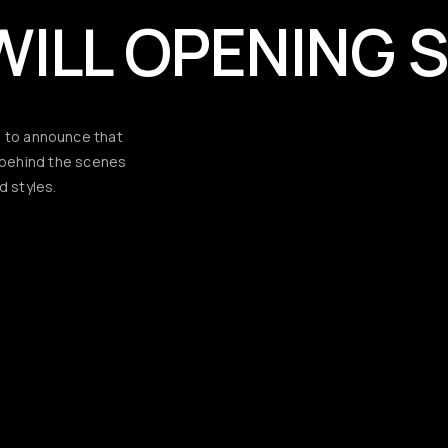
WILL OPENING 
d to announce that
d behind the scenes
d styles.