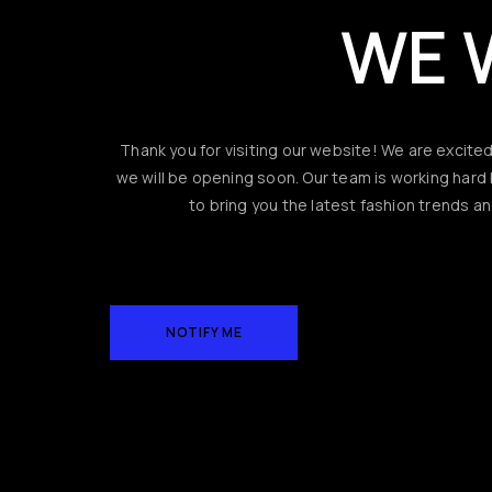
WE 
Thank you for visiting our website! We are excite
we will be opening soon. Our team is working har
to bring you the latest fashion trends an
NOTIFY ME