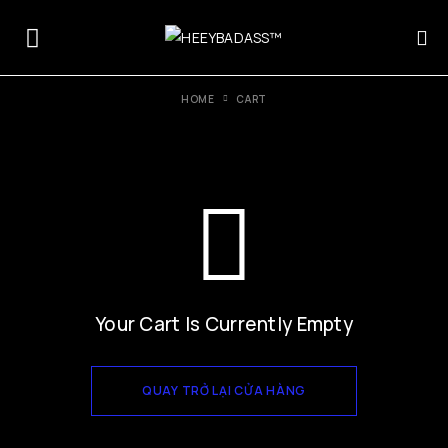
HOME
CART
Your Cart Is Currently Empty
QUAY TRỞ LẠI CỬA HÀNG