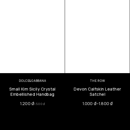
DOLCE&GABBANA
THE ROW
Small Kim Sicily Crystal
Devon Calfskin Leather
Embellished Handbag
Satchel
1.200
₫
1.000
₫
–
1.800
₫
1.500
₫