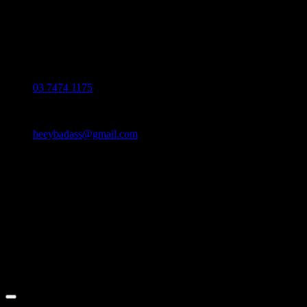
contact our customer service.
Monday - Friday: 10:00-6:00 PM
Phone:
03 7474 1175
Email:
heeybadass@gmail.com
Address:
36 Mai chí thọ, p. an phú, tp. thủ đức
© 2024 HEEYBADASS™. All Rights
Reserved.