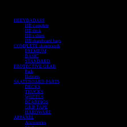
Sản phẩm được gắn thẻ “shirt”
Categories
HEEYBADASS
23
HB complete
10
HB deck
5
HB t-shirts
4
HB skateboard bags
4
COMPLETE skateboards
15
PREMIUM
1
BASIC
4
STANDARD
9
PROTECTIVE GEAR
3
Pads
1
Helmets
1
SKATEBOARD PARTS
19
DECKS
3
TRUCKS
3
WHEELS
2
BEARINGS
6
GRIP TAPE
3
HARDWARE
1
APPAREL
5
Accessories
1