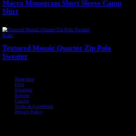
Macro Monogram Short Sleeve Camp
Shirt
650
₫
Reiss
Textured Mosaic Quarter Zip Polo
Sweater
400
₫
Skateshop
FAQ
Shipping
Returns
Careers
Terms & Conditions
Privacy Policy
If you have any questions regarding your
order, products or our service, please