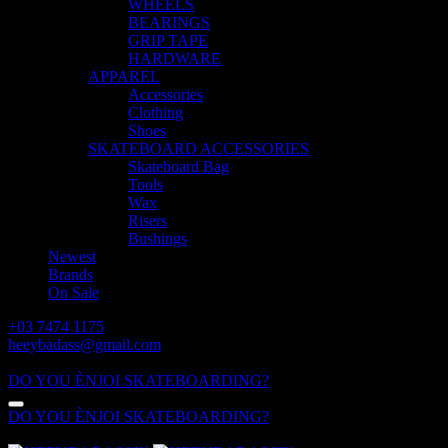
WHEELS
BEARINGS
GRIP TAPE
HARDWARE
APPAREL
Accessories
Clothing
Shoes
SKATEBOARD ACCESSORIES
Skateboard Bag
Tools
Wax
Risers
Bushings
Newest
Brands
On Sale
+03 7474 1175
heeybadass@gmail.com
ALL DAY: 10:00 - 18:00
DO YOU ÈNJOI SKATEBOARDING?
DO YOU ÈNJOI SKATEBOARDING?
ALL DAY: 10:00 - 18:00