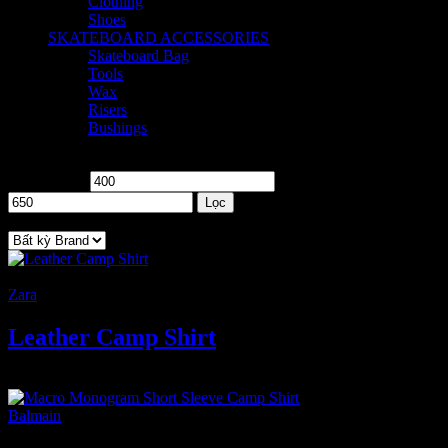
Clothing
2
Shoes
2
SKATEBOARD ACCESSORIES
8
Skateboard Bag
2
Tools
1
Wax
2
Risers
1
Bushings
2
Price
Giá tối thiểu
Giá tối đa
Lọc
Brand
-8%
Zara
Leather Camp Shirt
600
₫
Giá gốc là: 600 ₫.
550
₫
Giá hiện tại là: 550 ₫.
Balmain