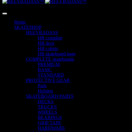
LANGUAGE
Home
SKATESHOP
HEEYBADASS
HB complete
HB deck
HB t-shirts
HB skateboard bags
COMPLETE skateboards
PREMIUM
BASIC
STANDARD
PROTECTIVE GEAR
Pads
Helmets
SKATEBOARD PARTS
DECKS
TRUCKS
WHEELS
BEARINGS
GRIP TAPE
HARDWARE