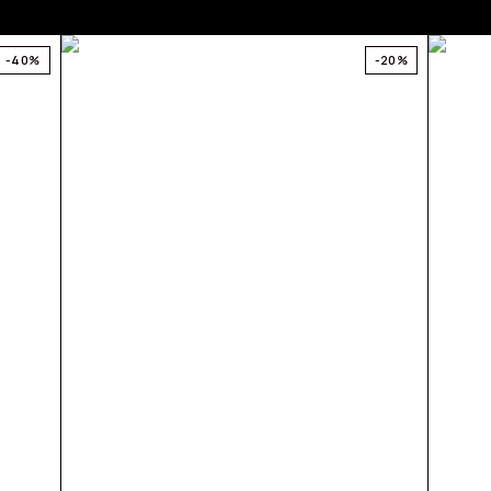
-40%
-20%