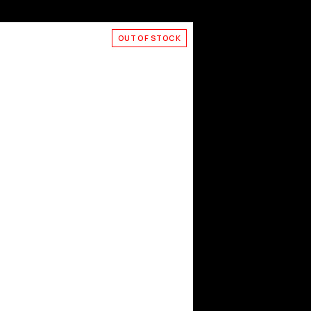
OUT OF STOCK