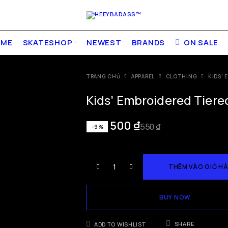
OME
SKATESHOP
NEWEST
BRANDS
ON SALE
TRANG CHỦ
APPAREL
CLOTHING
KIDS’ 
Kids’ Embroidered Tiered
500
₫
550
₫
-9%
THÊM VÀO GIỎ H
BUY NOW
SHARE
ADD TO WISHLIST