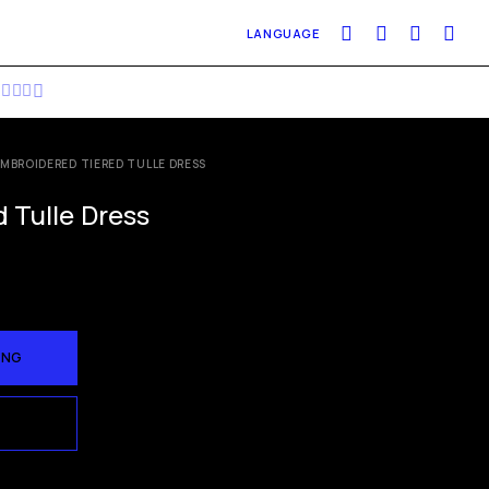
LANGUAGE
EMBROIDERED TIERED TULLE DRESS
 Tulle Dress
ÀNG