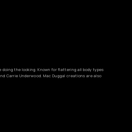
doing the looking. Known for flattering all body types
 and Carrie Underwood. Mac Duggal creations are also