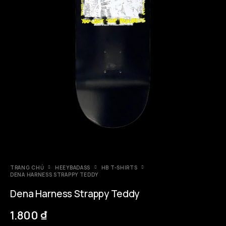
TRANG CHỦ
HEEYBADASS
HB T-SHIRTS
DENA HARNESS STRAPPY TEDDY
Dena Harness Strappy Teddy
1.800
₫