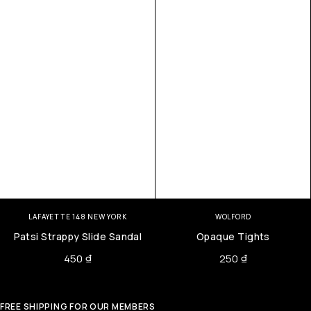
LAFAYETTE 148 NEW YORK
WOLFORD
Patsi Strappy Slide Sandal
Opaque Tights
450
₫
250
₫
FREE SHIPPING FOR OUR MEMBERS