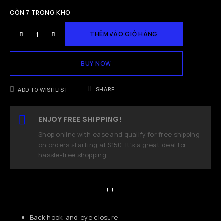
CÒN 7 TRONG KHO
THÊM VÀO GIỎ HÀNG
BUY NOW
SHARE
ADD TO WISHLIST
ENJOY FREE SHIPPING!
Shop online with ease and qualify for free shipping
on orders starting at $150. It's a great deal for
hassle-free shopping.
!!!
Back hook-and-eye closure