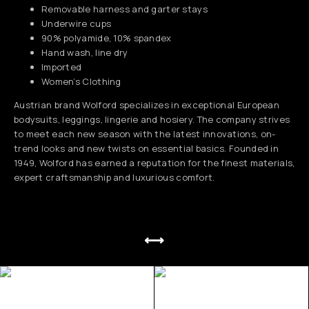
Removable harness and garter stays
Underwire cups
90% polyamide, 10% spandex
Hand wash, line dry
Imported
Women’s Clothing
Austrian brand Wolford specializes in exceptional European
bodysuits, leggings, lingerie and hosiery. The company strives
to meet each new season with the latest innovations, on-
trend looks and new twists on essential basics. Founded in
1949, Wolford has earned a reputation for the finest materials,
expert craftsmanship and luxurious comfort.
⟷