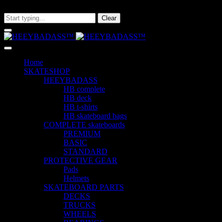
What are you looking for?
Clear
Home
SKATESHOP
HEEYBADASS
HB complete
HB deck
HB t-shirts
HB skateboard bags
COMPLETE skateboards
PREMIUM
BASIC
STANDARD
PROTECTIVE GEAR
Pads
Helmets
SKATEBOARD PARTS
DECKS
TRUCKS
WHEELS