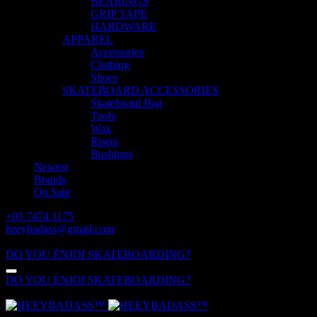
BEARINGS
GRIP TAPE
HARDWARE
APPAREL
Accessories
Clothing
Shoes
SKATEBOARD ACCESSORIES
Skateboard Bag
Tools
Wax
Risers
Bushings
Newest
Brands
On Sale
+03 7474 1175
heeybadass@gmail.com
ALL DAY: 10:00 - 18:00
DO YOU ÈNJOI SKATEBOARDING?
DO YOU ÈNJOI SKATEBOARDING?
ALL DAY: 10:00 - 18:00