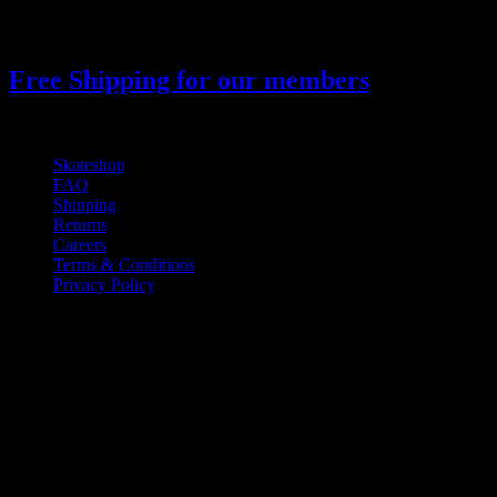
900
₫
Giá gốc là: 900 ₫.
850
₫
Giá hiện tại là: 850 ₫.
Free Shipping for our members
Skateshop
FAQ
Shipping
Returns
Careers
Terms & Conditions
Privacy Policy
If you have any questions regarding your
order, products or our service, please
contact our customer service.
Monday - Friday: 10:00-6:00 PM
Phone: