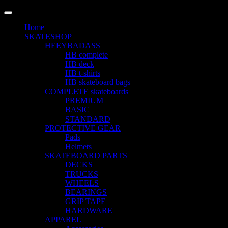
LANGUAGE
Home
SKATESHOP
HEEYBADASS
HB complete
HB deck
HB t-shirts
HB skateboard bags
COMPLETE skateboards
PREMIUM
BASIC
STANDARD
PROTECTIVE GEAR
Pads
Helmets
SKATEBOARD PARTS
DECKS
TRUCKS
WHEELS
BEARINGS
GRIP TAPE
HARDWARE
APPAREL