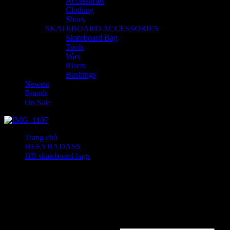
Accessories
Clothing
Shoes
SKATEBOARD ACCESSORIES
Skateboard Bag
Tools
Wax
Risers
Bushings
Newest
Brands
On Sale
Trang chủ
HEEYBADASS
HB skateboard bags
High Waist Denim Shorts
High Waist Denim Shorts
300
₫