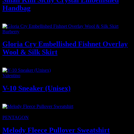
Handbag
1.500
₫
Giá gốc là: 1.500 ₫.
1.200
₫
Giá hiện tại là: 1.200 ₫.
Burberry
Gloria Cry Embellished Fishnet Overlay
Wool & Silk Skirt
2.600
₫
Valentino
V-10 Sneaker (Unisex)
250
₫
★Featured
-6%
PENTAGON
Melody Fleece Pullover Sweatshirt