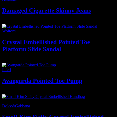
Damaged Cigarette Skinny Jeans
400
₫
Wolford
Crystal Embellished Pointed Toe
Platform Slide Sandal
1.800
₫
Piferi
Avangarda Pointed Toe Pump
1.500
₫
-20%
Dolce&Gabbana
Small Kim Sicily Crystal Embellished