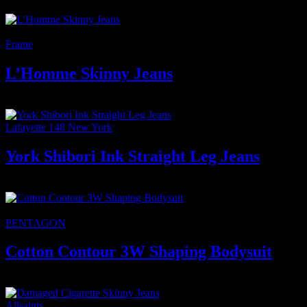
⟷
-11%
Frame
L’Homme Skinny Jeans
350
₫
Giá gốc là: 350 ₫.
310
₫
Giá hiện tại là: 310 ₫.
Lafayette 148 New York
York Shibori Ink Straight Leg Jeans
2.800
₫
★Featured
PENTAGON
Cotton Contour 3W Shaping Bodysuit
450
₫
Allsaints