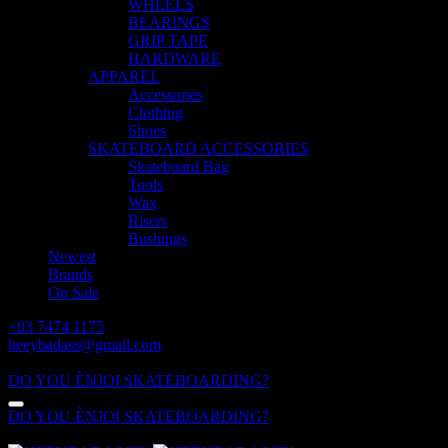
WHEELS
BEARINGS
GRIP TAPE
HARDWARE
APPAREL
Accessories
Clothing
Shoes
SKATEBOARD ACCESSORIES
Skateboard Bag
Tools
Wax
Risers
Bushings
Newest
Brands
On Sale
+03 7474 1175
heeybadass@gmail.com
ALL DAY: 10:00 - 18:00
DO YOU ÈNJOI SKATEBOARDING?
DO YOU ÈNJOI SKATEBOARDING?
ALL DAY: 10:00 - 18:00