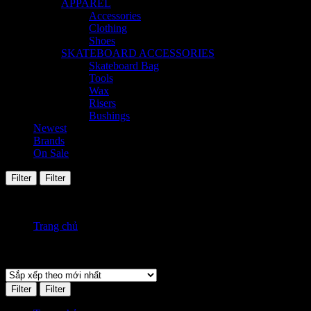
APPAREL
Accessories
Clothing
Shoes
SKATEBOARD ACCESSORIES
Skateboard Bag
Tools
Wax
Risers
Bushings
Newest
Brands
On Sale
Filter
Filter
Hiển thị tất cả 2 kết quả
Đã sắp xếp theo mới nhất
Trang chủ
Sản phẩm Size
8
Filter
Filter