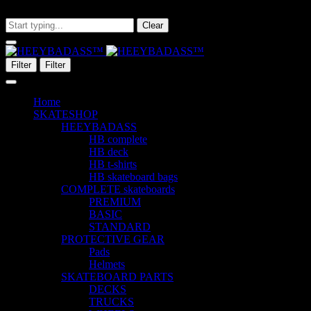
What are you looking for?
Clear
Filter
Filter
Home
SKATESHOP
HEEYBADASS
HB complete
HB deck
HB t-shirts
HB skateboard bags
COMPLETE skateboards
PREMIUM
BASIC
STANDARD
PROTECTIVE GEAR
Pads
Helmets
SKATEBOARD PARTS
DECKS
TRUCKS