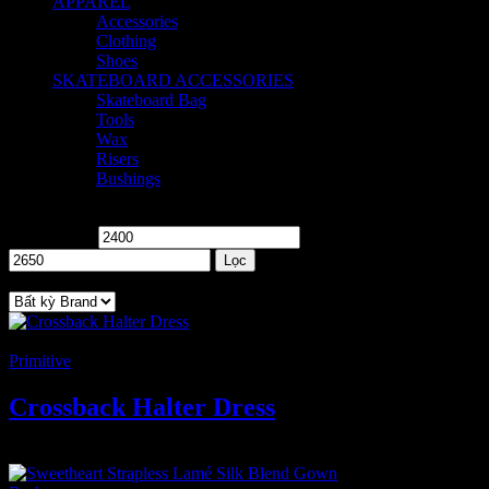
APPAREL
5
Accessories
1
Clothing
2
Shoes
2
SKATEBOARD ACCESSORIES
8
Skateboard Bag
2
Tools
1
Wax
2
Risers
1
Bushings
2
Price
Giá tối thiểu
Giá tối đa
Lọc
Brand
-4%
Primitive
Crossback Halter Dress
2.400
₫
–
2.650
₫
Khoảng giá: từ 2.400 ₫ đến 2.650 ₫