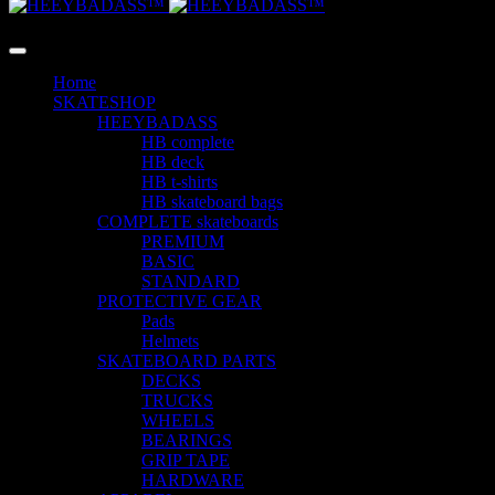
LANGUAGE
Home
SKATESHOP
HEEYBADASS
HB complete
HB deck
HB t-shirts
HB skateboard bags
COMPLETE skateboards
PREMIUM
BASIC
STANDARD
PROTECTIVE GEAR
Pads
Helmets
SKATEBOARD PARTS
DECKS
TRUCKS
WHEELS
BEARINGS
GRIP TAPE
HARDWARE