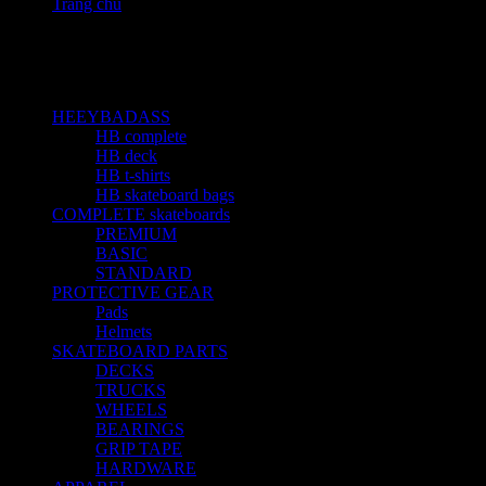
Trang chủ
Sản phẩm Size
8
Categories
HEEYBADASS
23
HB complete
10
HB deck
5
HB t-shirts
4
HB skateboard bags
4
COMPLETE skateboards
15
PREMIUM
1
BASIC
4
STANDARD
9
PROTECTIVE GEAR
3
Pads
1
Helmets
1
SKATEBOARD PARTS
19
DECKS
3
TRUCKS
3
WHEELS
2
BEARINGS
6
GRIP TAPE
3
HARDWARE
1