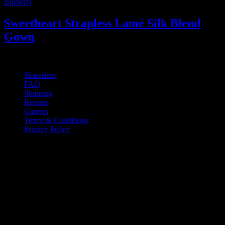
Burberry
Sweetheart Strapless Lamé Silk Blend
Gown
2.500
₫
Skateshop
FAQ
Shipping
Returns
Careers
Terms & Conditions
Privacy Policy
If you have any questions regarding your
order, products or our service, please
contact our customer service.
Monday - Friday: 10:00-6:00 PM
Phone: