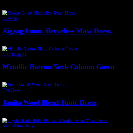
4.700
₫
Missoni
Zigzag Lamé Sleeveless Maxi Dress
9.500
₫
Mac Duggal
Metallic Bateau Neck Column Gown
3.800
₫
The Row
Janita Wool Blend Tunic Dress
5.500
₫
Stella Mccartney