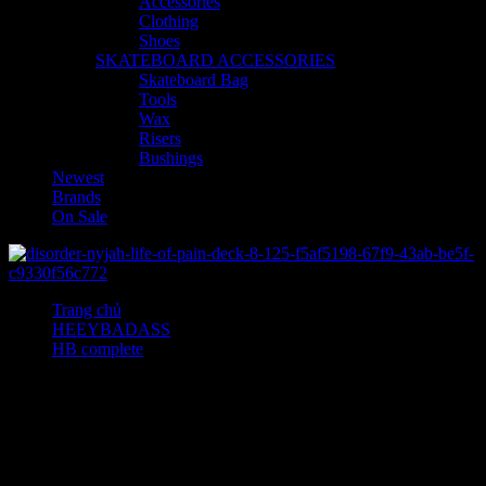
Accessories
Clothing
Shoes
SKATEBOARD ACCESSORIES
Skateboard Bag
Tools
Wax
Risers
Bushings
Newest
Brands
On Sale
Trang chủ
HEEYBADASS
HB complete
Sweetheart Strapless Lamé Silk Blend Gown
Sweetheart Strapless Lamé
Silk Blend Gown