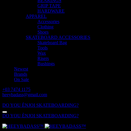
BEARINGS
GRIP TAPE
HARDWARE
APPAREL
Accessories
Clothing
Shoes
SKATEBOARD ACCESSORIES
Skateboard Bag
Tools
Wax
Risers
Bushings
Newest
Brands
On Sale
+03 7474 1175
heeybadass@gmail.com
ALL DAY: 10:00 - 18:00
DO YOU ÈNJOI SKATEBOARDING?
DO YOU ÈNJOI SKATEBOARDING?
ALL DAY: 10:00 - 18:00