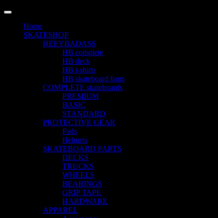
LANGUAGE
Home
SKATESHOP
HEEYBADASS
HB complete
HB deck
HB t-shirts
HB skateboard bags
COMPLETE skateboards
PREMIUM
BASIC
STANDARD
PROTECTIVE GEAR
Pads
Helmets
SKATEBOARD PARTS
DECKS
TRUCKS
WHEELS
BEARINGS
GRIP TAPE
HARDWARE
APPAREL