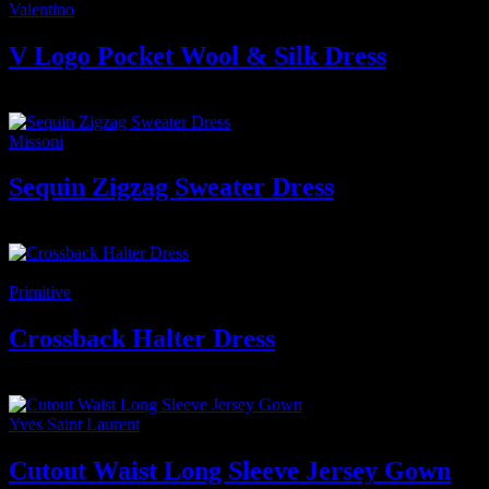
Valentino
V Logo Pocket Wool & Silk Dress
7.500
₫
Giá gốc là: 7.500 ₫.
6.500
₫
Giá hiện tại là: 6.500 ₫.
Missoni
Sequin Zigzag Sweater Dress
7.600
₫
-4%
Primitive
Crossback Halter Dress
2.400
₫
–
2.650
₫
Khoảng giá: từ 2.400 ₫ đến 2.650 ₫
Yves Saint Laurent
Cutout Waist Long Sleeve Jersey Gown