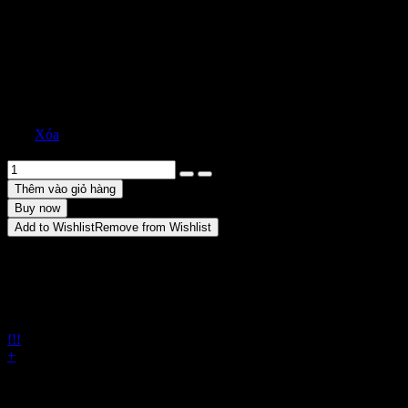
2.500
₫
10
4
Size
8
Xóa
Sweetheart Strapless Lamé Silk Blend Gown số lượng
Thêm vào giỏ hàng
Buy now
Add to Wishlist
Remove from Wishlist
Share
ENJOY FREE SHIPPING!
Shop online with ease and
qualify for free shipping on orders starting at $150. It's a great
deal for hassle-free shopping.
!!!
+
Back zip closure
Strapless sweetheart neck