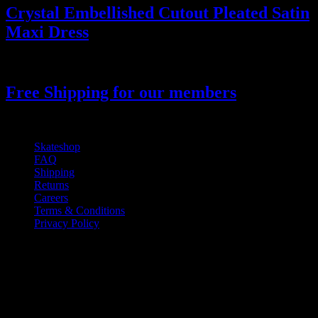
Crystal Embellished Cutout Pleated Satin
Maxi Dress
14.000
₫
Free Shipping for our members
Skateshop
FAQ
Shipping
Returns
Careers
Terms & Conditions
Privacy Policy
If you have any questions regarding your
order, products or our service, please
contact our customer service.