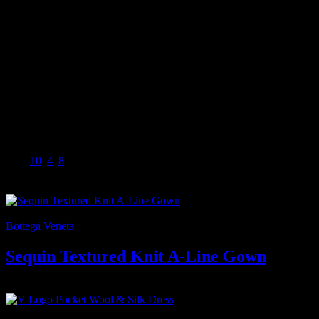
Sleeveless
Silk lining
57% silk, 43% polyester
Dry clean
Women’s Designer Clothing
Burberry is a luxury house and outerwear pioneer with a uniquely
British identity and a commitment to quality, innovation and
creativity. We are custodians of a brand with a rich history and
heritage, built on the principles of our founder, Thomas Burberry.
Size
10
,
4
,
8
⟷
-7%
Bottega Veneta
Sequin Textured Knit A-Line Gown
7.000
₫
Giá gốc là: 7.000 ₫.
6.500
₫
Giá hiện tại là: 6.500 ₫.
-13%