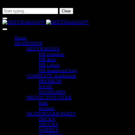
What are you looking for?
Clear
Home
SKATESHOP
HEEYBADASS
HB complete
HB deck
HB t-shirts
HB skateboard bags
COMPLETE skateboards
PREMIUM
BASIC
STANDARD
PROTECTIVE GEAR
Pads
Helmets
SKATEBOARD PARTS
DECKS
TRUCKS
WHEELS