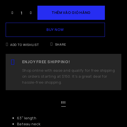
THÊM VÀO GIỎ HÀNG
BUY NOW
SHARE
ADD TO WISHLIST
ENJOY FREE SHIPPING!
Shop online with ease and qualify for free shipping
on orders starting at $150. It's a great deal for
hassle-free shopping.
!!!
63″ length
Bateau neck