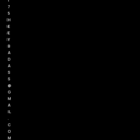
1
7
5
E
H
M
E
A
E
IL
Y
:
B
A
D
A
S
S
@
G
M
A
IL
.
C
O
M