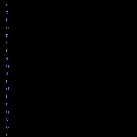
s
t
i
o
n
s
r
e
g
a
r
d
i
n
g
y
o
u