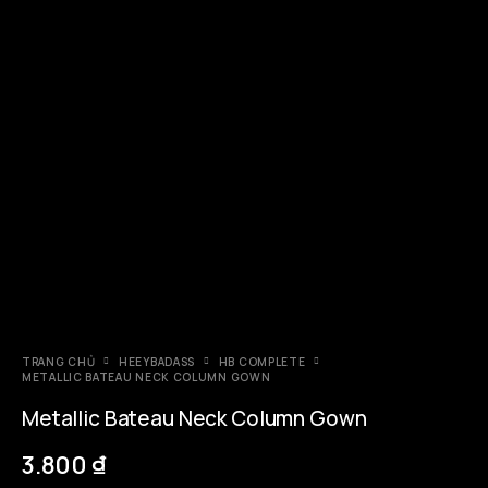
TRANG CHỦ
HEEYBADASS
HB COMPLETE
METALLIC BATEAU NECK COLUMN GOWN
Metallic Bateau Neck Column Gown
3.800
₫