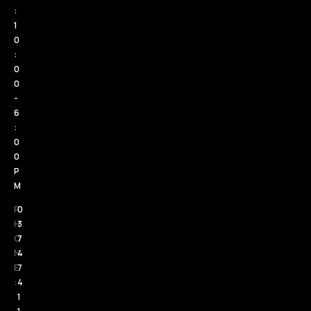
:
1
0
:
0
0
-
6
:
0
0
P
M
P
0
H
3
O
7
N
4
E
7
:
4
1