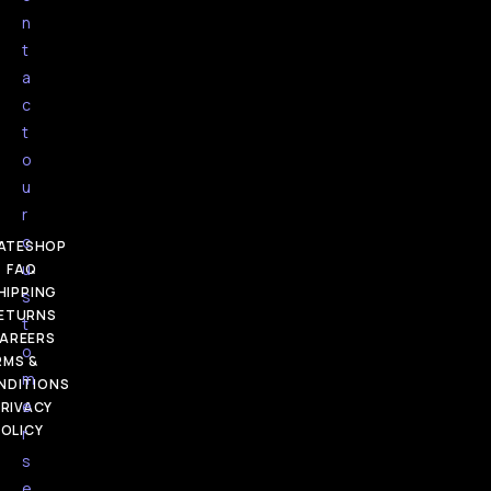
n
t
a
c
t
o
u
r
c
ATESHOP
u
FAQ
HIPPING
s
ETURNS
t
AREERS
o
RMS &
m
NDITIONS
e
RIVACY
OLICY
r
s
e