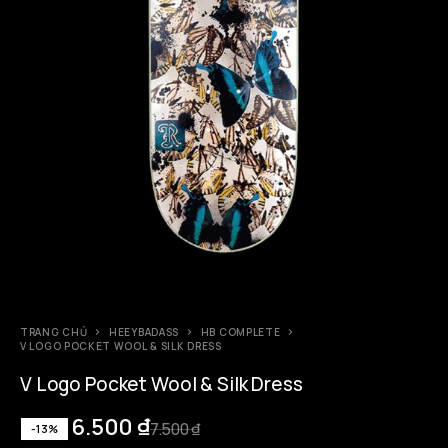
TRANG CHỦ
HEEYBADASS
HB COMPLETE
V LOGO POCKET WOOL & SILK DRESS
V Logo Pocket Wool & Silk Dress
6.500
₫
7.500
₫
-13%