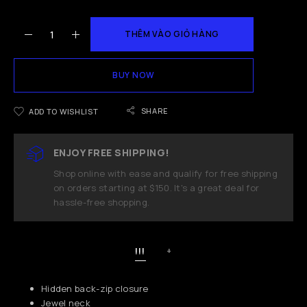
THÊM VÀO GIỎ HÀNG
BUY NOW
SHARE
ADD TO WISHLIST
ENJOY FREE SHIPPING!
Shop online with ease and qualify for free shipping
on orders starting at $150. It's a great deal for
hassle-free shopping.
!!!
+
Hidden back-zip closure
Jewel neck