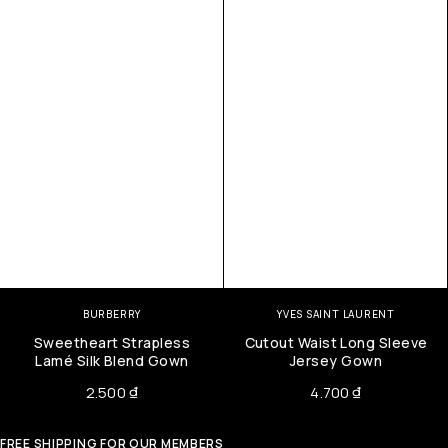
BURBERRY
YVES SAINT LAURENT
Sweetheart Strapless
Cutout Waist Long Sleeve
Lamé Silk Blend Gown
Jersey Gown
2.500
₫
4.700
₫
FREE SHIPPING FOR OUR MEMBERS