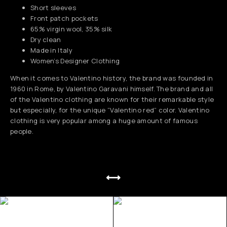
Short sleeves
Front patch pockets
65% virgin wool, 35% silk
Dry clean
Made in Italy
Women’s Designer Clothing
When it comes to Valentino history, the brand was founded in
1960 in Rome, by Valentino Garavani himself. The brand and all
of the Valentino clothing are known for their remarkable style
but especially, for the unique “Valentino red” color. Valentino
clothing is very popular among a huge amount of famous
people.
⟷