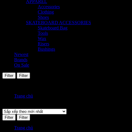
APPAREL
Accessories
Clothing
Shoes
SKATEBOARD ACCESSORIES
Skateboard Bag
Tools
Wax
Risers
Bushings
Newest
Brands
On Sale
Filter
Filter
Hiển thị tất cả 7 kết quả
Đã sắp xếp theo mới nhất
Trang chủ
Sản phẩm được gắn thẻ “jeans”
Filter
Filter
Trang chủ