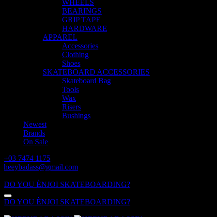
WHEELS
BEARINGS
GRIP TAPE
HARDWARE
APPAREL
Accessories
Clothing
Shoes
SKATEBOARD ACCESSORIES
Skateboard Bag
Tools
Wax
Risers
Bushings
Newest
Brands
On Sale
+03 7474 1175
heeybadass@gmail.com
ALL DAY: 10:00 - 18:00
DO YOU ÈNJOI SKATEBOARDING?
DO YOU ÈNJOI SKATEBOARDING?
ALL DAY: 10:00 - 18:00