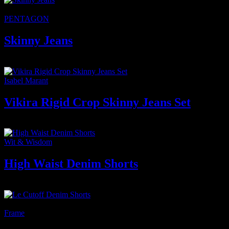
★Featured
PENTAGON
Skinny Jeans
750
₫
Isabel Marant
Vikira Rigid Crop Skinny Jeans Set
300
₫
–
2.800
₫
Khoảng giá: từ 300 ₫ đến 2.800 ₫
Wit & Wisdom
High Waist Denim Shorts
300
₫
-33%
Frame