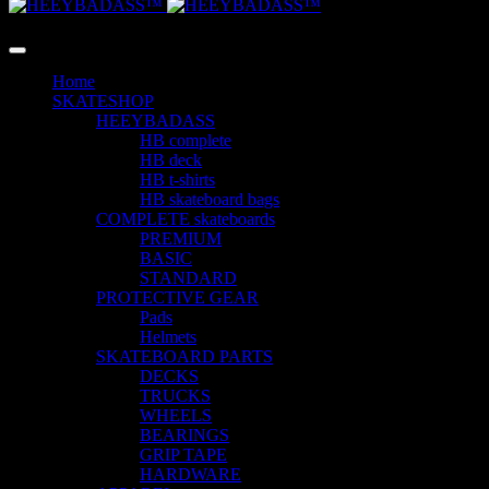
LANGUAGE
Home
SKATESHOP
HEEYBADASS
HB complete
HB deck
HB t-shirts
HB skateboard bags
COMPLETE skateboards
PREMIUM
BASIC
STANDARD
PROTECTIVE GEAR
Pads
Helmets
SKATEBOARD PARTS
DECKS
TRUCKS
WHEELS
BEARINGS
GRIP TAPE
HARDWARE