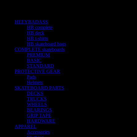
Sản phẩm được gắn thẻ “jeans”
Categories
HEEYBADASS
23
HB complete
10
HB deck
5
HB t-shirts
4
HB skateboard bags
4
COMPLETE skateboards
15
PREMIUM
1
BASIC
4
STANDARD
9
PROTECTIVE GEAR
3
Pads
1
Helmets
1
SKATEBOARD PARTS
19
DECKS
3
TRUCKS
3
WHEELS
2
BEARINGS
6
GRIP TAPE
3
HARDWARE
1
APPAREL
5
Accessories
1