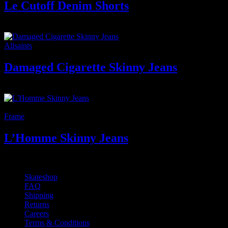
Le Cutoff Denim Shorts
150
₫
Giá gốc là: 150 ₫.
100
₫
Giá hiện tại là: 100 ₫.
Allsaints
Damaged Cigarette Skinny Jeans
400
₫
-11%
Frame
L’Homme Skinny Jeans
350
₫
Giá gốc là: 350 ₫.
310
₫
Giá hiện tại là: 310 ₫.
Skateshop
FAQ
Shipping
Returns
Careers
Terms & Conditions