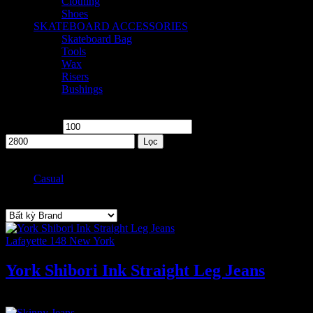
Clothing
2
Shoes
2
SKATEBOARD ACCESSORIES
8
Skateboard Bag
2
Tools
1
Wax
2
Risers
1
Bushings
2
Price
Giá tối thiểu
Giá tối đa
Lọc
Style
Casual
1
Brand
Lafayette 148 New York
York Shibori Ink Straight Leg Jeans
2.800
₫