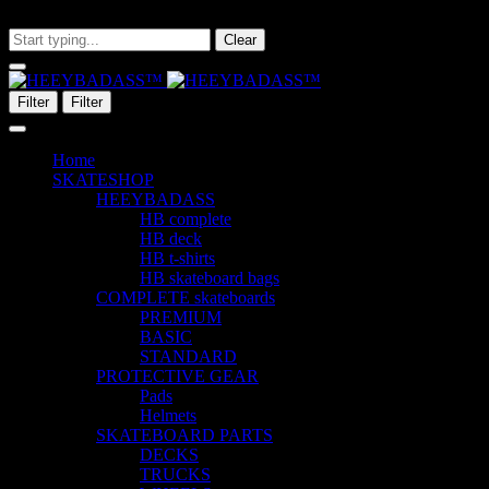
What are you looking for?
Clear
Filter
Filter
Home
SKATESHOP
HEEYBADASS
HB complete
HB deck
HB t-shirts
HB skateboard bags
COMPLETE skateboards
PREMIUM
BASIC
STANDARD
PROTECTIVE GEAR
Pads
Helmets
SKATEBOARD PARTS
DECKS
TRUCKS