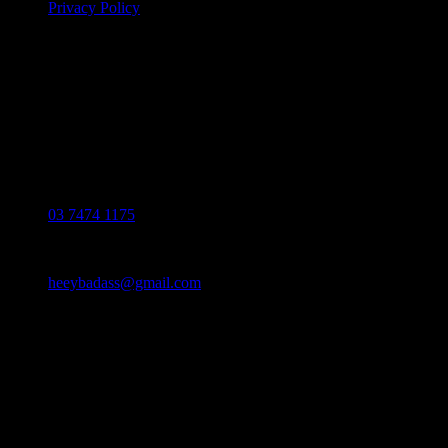
Privacy Policy
If you have any questions regarding your
order, products or our service, please
contact our customer service.
Monday - Friday: 10:00-6:00 PM
Phone:
03 7474 1175
Email:
heeybadass@gmail.com
Address:
36 Mai chí thọ, p. an phú, tp. thủ đức
© 2024 HEEYBADASS™. All Rights