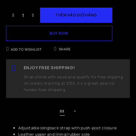
THÊM VÀO GIỎ HÀNG
BUY NOW
SHARE
ADD TO WISHLIST
ENJOY FREE SHIPPING!
Shop online with ease and qualify for free shipping
on orders starting at $150. It's a great deal for
hassle-free shopping.
!!!
+
Adjustable slingback strap with push-post closure
Leather upper and lining/rubber sole