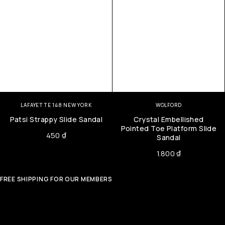
LAFAYETTE 148 NEW YORK
WOLFORD
Patsi Strappy Slide Sandal
Crystal Embellished
Pointed Toe Platform Slide
450
₫
Sandal
1.800
₫
FREE SHIPPING FOR OUR MEMBERS