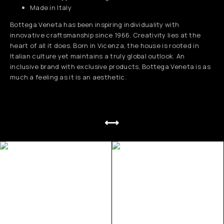
Made in Italy
Bottega Veneta has been inspiring individuality with
innovative craftsmanship since 1966. Creativity lies at the
heart of all it does. Born in Vicenza, the house is rooted in
Italian culture yet maintains a truly global outlook. An
inclusive brand with exclusive products, Bottega Veneta is as
much a feeling as it is an aesthetic.
⟷