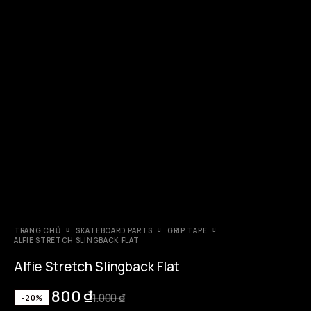
TRANG CHỦ
SKATEBOARD PARTS
GRIP TAPE
ALFIE STRETCH SLINGBACK FLAT
Alfie Stretch Slingback Flat
800
₫
1.000
₫
-20%