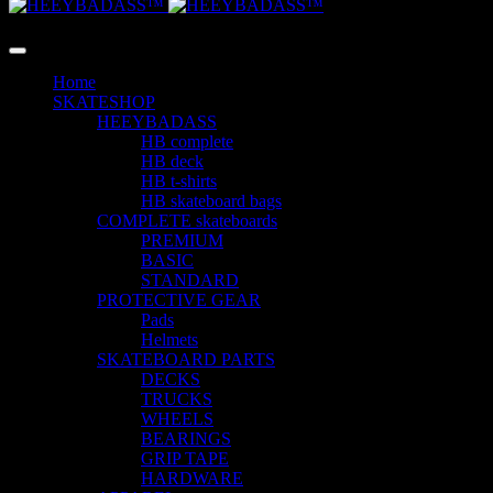
LANGUAGE
Home
SKATESHOP
HEEYBADASS
HB complete
HB deck
HB t-shirts
HB skateboard bags
COMPLETE skateboards
PREMIUM
BASIC
STANDARD
PROTECTIVE GEAR
Pads
Helmets
SKATEBOARD PARTS
DECKS
TRUCKS
WHEELS
BEARINGS
GRIP TAPE
HARDWARE