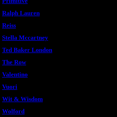
Primitive
Ralph Lauren
Reiss
Stella Mccartney
Ted Baker London
The Row
Valentino
Vuori
Wit & Wisdom
Wolford