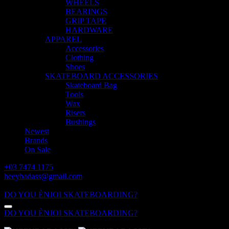
WHEELS
BEARINGS
GRIP TAPE
HARDWARE
APPAREL
Accessories
Clothing
Shoes
SKATEBOARD ACCESSORIES
Skateboard Bag
Tools
Wax
Risers
Bushings
Newest
Brands
On Sale
+03 7474 1175
heeybadass@gmail.com
ALL DAY: 10:00 - 18:00
DO YOU ÈNJOI SKATEBOARDING?
DO YOU ÈNJOI SKATEBOARDING?
ALL DAY: 10:00 - 18:00