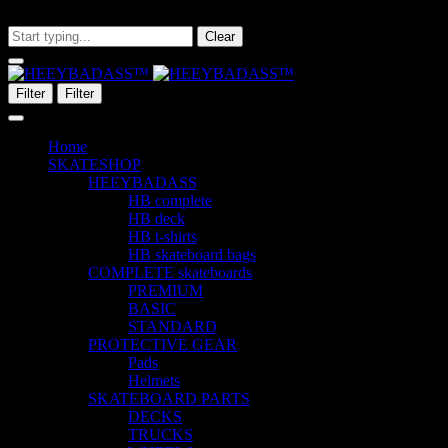
What are you looking for?
Clear
Filter
Filter
Home
SKATESHOP
HEEYBADASS
HB complete
HB deck
HB t-shirts
HB skateboard bags
COMPLETE skateboards
PREMIUM
BASIC
STANDARD
PROTECTIVE GEAR
Pads
Helmets
SKATEBOARD PARTS
DECKS
TRUCKS