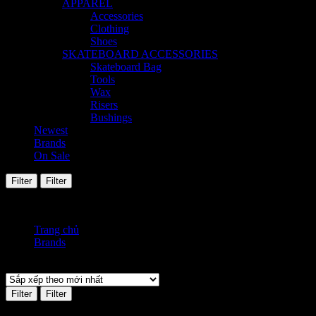
APPAREL
Accessories
Clothing
Shoes
SKATEBOARD ACCESSORIES
Skateboard Bag
Tools
Wax
Risers
Bushings
Newest
Brands
On Sale
Filter
Filter
Hiển thị kết quả duy nhất
Trang chủ
Brands
Fendi
Filter
Filter