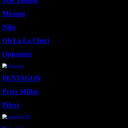
Mac Duggal
Missoni
Nike
Oh La La Cheri
Opposuits
PENTAGON
Peter Millar
Piferi