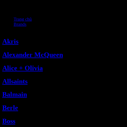
Fendi
Trang chủ
Brands
Fendi
Akris
Alexander McQueen
Alice + Olivia
Allsaints
Balmain
Berle
Boss