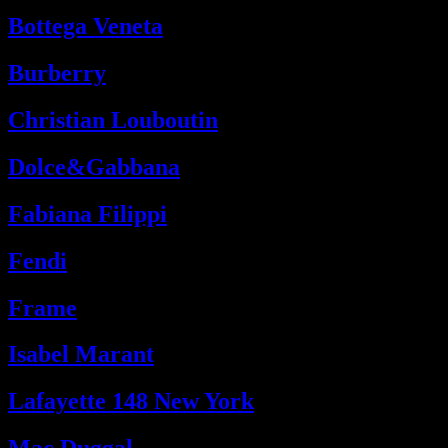
Bottega Veneta
Burberry
Christian Louboutin
Dolce&Gabbana
Fabiana Filippi
Fendi
Frame
Isabel Marant
Lafayette 148 New York