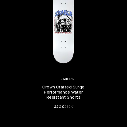
PETER MILLAR
Crown Crafted Surge
Performance Water
Resistant Shorts
230
₫
250
₫